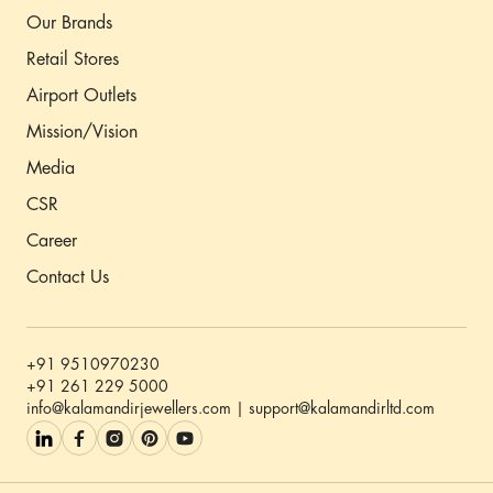
Our Brands
Retail Stores
Airport Outlets
Mission/Vision
Media
CSR
Career
Contact Us
+91 9510970230
+91 261 229 5000
info@kalamandirjewellers.com | support@kalamandirltd.com