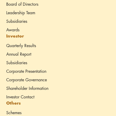
Board of Directors
Leadership Team
Subsidiaries
Awards
Investor
Quarterly Results
Annual Report
Subsidiaries
Corporate Presentation
Corporate Governance
Shareholder Information
Investor Contact
Others
Schemes