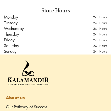
Store Hours
Monday
24 - Hours
Tuesday
24 - Hours
Wednesday
24 - Hours
Thursday
24 - Hours
Friday
24 - Hours
Saturday
24 - Hours
Sunday
24 - Hours
Mumbai Outlet
Unit No. 121 & 123,
Terminal 1B SHA, Domestic
Departure Terminal,
Driving directions
Chhatrapati Shivaji
Maharaj International
Airport, Mumbai
About us
Our Pathway of Success