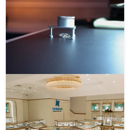
Brilliant Labgrown Private Limited
Know more