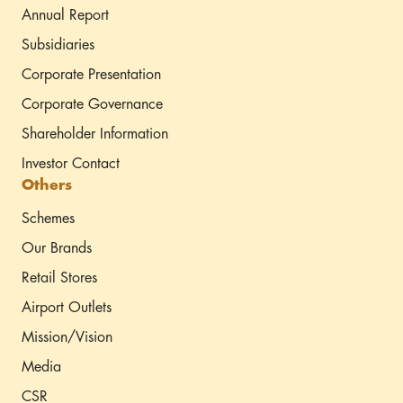
Annual Report
Subsidiaries
Corporate Presentation
Corporate Governance
Shareholder Information
Investor Contact
Others
Schemes
Our Brands
Retail Stores
Airport Outlets
Mission/Vision
Media
CSR