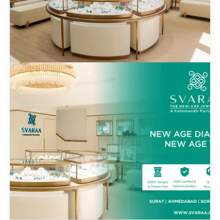
Svaara E-Commerce Jewelcart
Private Limited
Know more