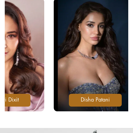
Disha Patani