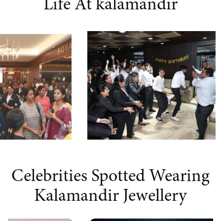
Life At kalamandir
Celebrities Spotted Wearing
Kalamandir Jewellery