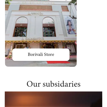
Borivali Store
Bharuch St
Our subsidaries