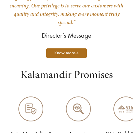
meaning. Our privilege is to serve our customers with
quality and integrity, making every moment truly
special."
Director’s Message
Know more
Kalamandir Promises