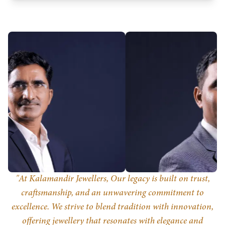
Svaraa Jewellers Private Limited
Know more
"At Kalamandir Jewellers, Our legacy is built on trust,
craftsmanship, and an unwavering commitment to
excellence. We strive to blend tradition with innovation,
offering jewellery that resonates with elegance and