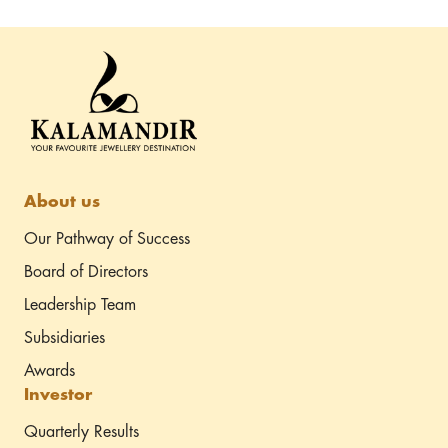
my expectations. If you’re a bride-to-be looking for
timeless elegance and unmatched craftsmanship,
Kalamandir Jewellers’ Saj Dhaj Ke collection is the perfect
choice. Highly recommended!
About us
Our Pathway of Success
Board of Directors
Leadership Team
Subsidiaries
Awards
Investor
Quarterly Results