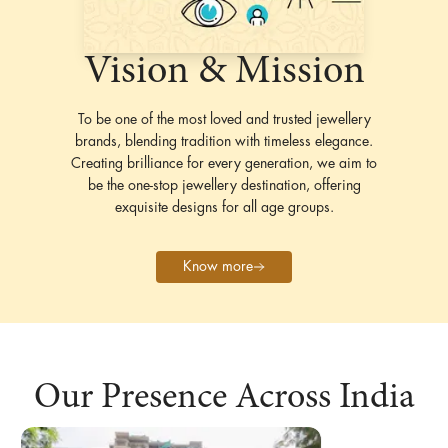
Vision & Mission
To be one of the most loved and trusted jewellery
brands, blending tradition with timeless elegance.
Creating brilliance for every generation, we aim to
be the one-stop jewellery destination, offering
exquisite designs for all age groups.
Know more
Our Presence Across India