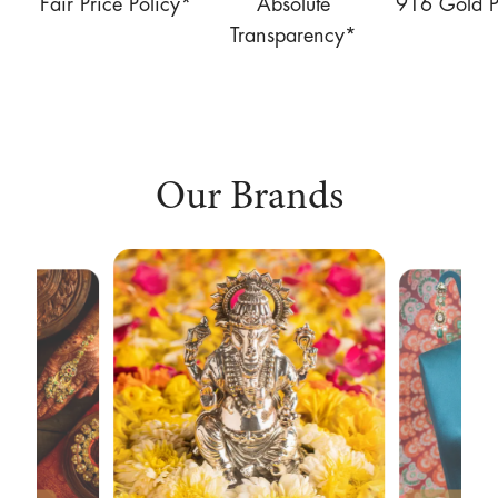
Fair Price Policy*
Absolute
916 Gold P
Transparency*
Our Brands