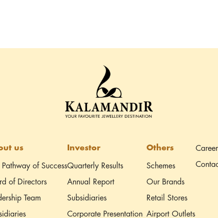
ut us
Investor
Others
Career
Contac
 Pathway of Success
Quarterly Results
Schemes
d of Directors
Annual Report
Our Brands
dership Team
Subsidiaries
Retail Stores
idiaries
Corporate Presentation
Airport Outlets