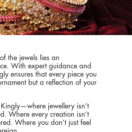
of the jewels lies an
nce. With expert guidance and
gly ensures that every piece you
ornament but a reflection of your
f Kingly—where jewellery isn’t
ited. Where every creation isn’t
vered. Where you don’t just feel
ereign.