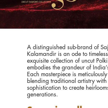
A distinguished sub-brand of Sa
Kalamandir is an ode to timeless 
exquisite collection of uncut Polki
embodies the grandeur of India’
Each masterpiece is meticulousl
blending traditional artistry wit
sophistication to create heirloom
generations.