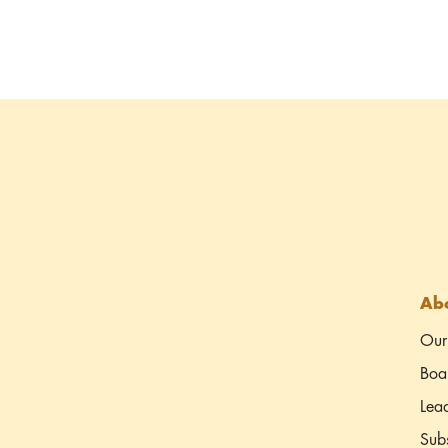
Abo
Our
Boar
Lea
Subs