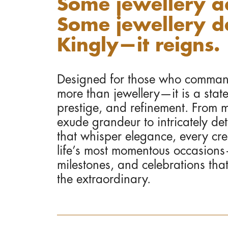
Some jewellery a
Some jewellery da
Kingly—it reigns.
Designed for those who command 
more than jewellery—it is a stat
prestige, and refinement. From m
exude grandeur to intricately det
that whisper elegance, every crea
life’s most momentous occasio
milestones, and celebrations tha
the extraordinary.