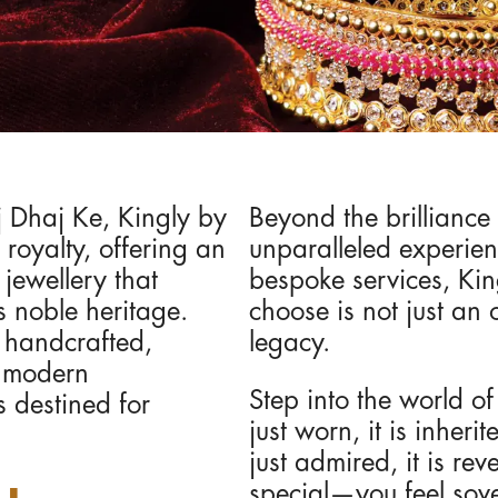
j Dhaj Ke, Kingly by
Beyond the brilliance 
royalty, offering an
unparalleled experie
 jewellery that
bespoke services, Kin
s noble heritage.
choose is not just an 
y handcrafted,
legacy.
h modern
Step into the world o
s destined for
just worn, it is inher
just admired, it is re
special—you feel sov