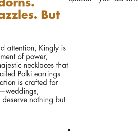
dorns.
zzles. But
attention, Kingly is
ement of power,
ajestic necklaces that
ailed Polki earrings
tion is crafted for
ns—weddings,
t deserve nothing but