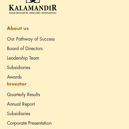
About us
Our Pathway of Success
Board of Directors
Leadership Team
Subsidiaries
Awards
Investor
Quarterly Results
Annual Report
Subsidiaries
Corporate Presentation