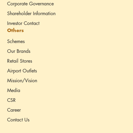
Corporate Governance
Shareholder Information
Investor Contact
Others
Schemes
Our Brands
Retail Stores
Airport Outlets
Mission/Vision
Media
CSR
Career
Contact Us