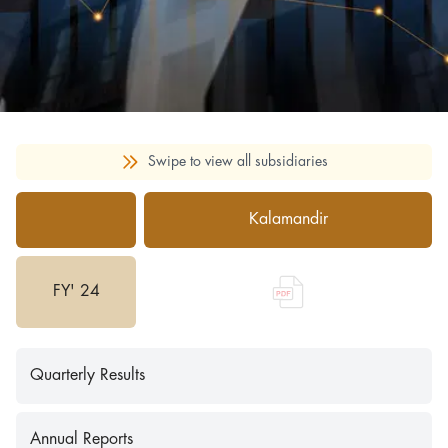
Swipe to view all subsidiaries
Kalamandir
FY' 24
Quarterly Results
Annual Reports