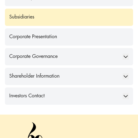
Subsidiaries
Corporate Presentation
Corporate Governance
Shareholder Information
Investors Contact