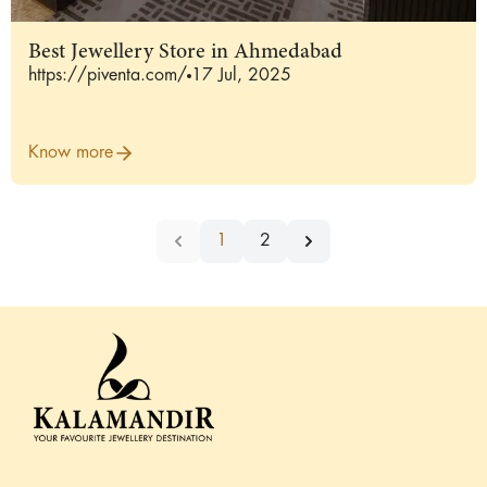
Best Jewellery Store in Ahmedabad
https://piventa.com/
17 Jul, 2025
Know more
1
2