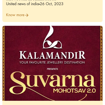
United news of india
26 Oct, 2023
Know more