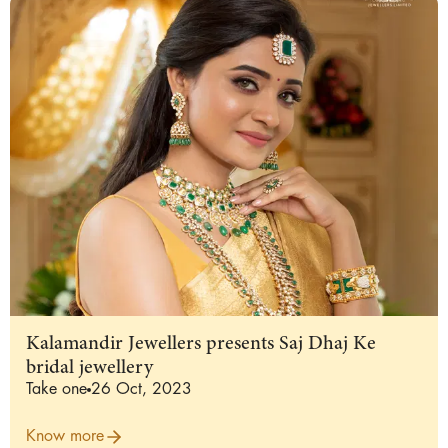
Kalamandir Jewellers presents Saj Dhaj Ke
bridal jewellery
Take one
26 Oct, 2023
Know more