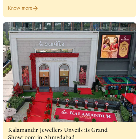
Know more
Kalamandir Jewellers Unveils its Grand
Showroom in Ahmedabad