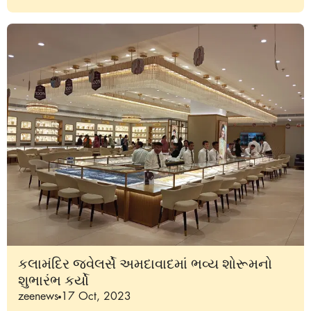
કલામંદિર જ્વેલર્સે અમદાવાદમાં ભવ્ય શોરૂમનો
શુભારંભ કર્યો
zeenews
17 Oct, 2023