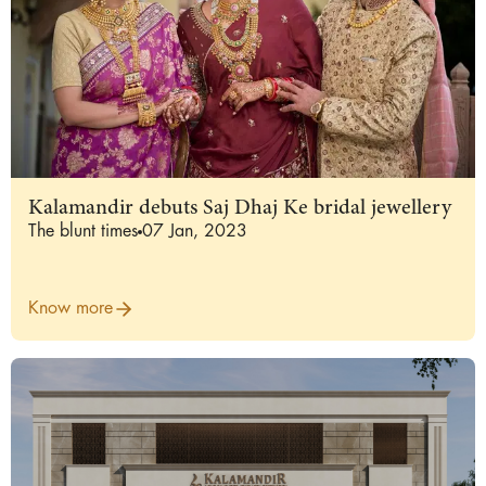
Kalamandir debuts Saj Dhaj Ke bridal jewellery
The blunt times
07 Jan, 2023
Know more