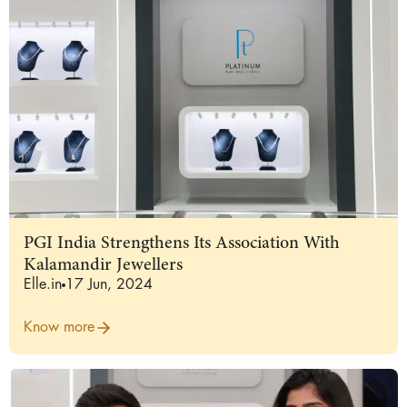
PGI India Strengthens Its Association With
Kalamandir Jewellers
Elle.in
17 Jun, 2024
Know more