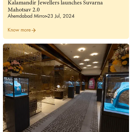
Kalamandir Jewellers launches Suvarna
Mahotsav 2.0
Ahemdabad Mirror
23 Jul, 2024
Know more