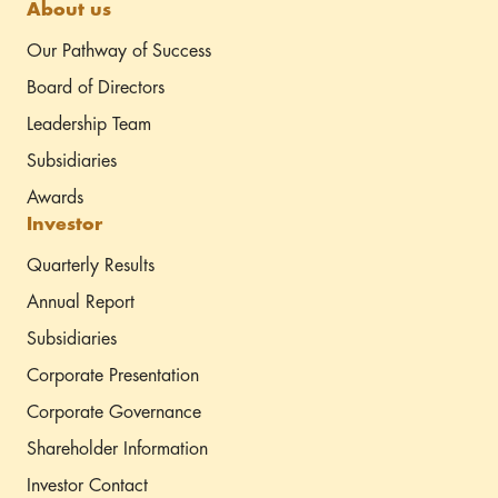
About us
Our Pathway of Success
Board of Directors
Leadership Team
Subsidiaries
Awards
Investor
Quarterly Results
Annual Report
Subsidiaries
Corporate Presentation
Corporate Governance
Shareholder Information
Investor Contact