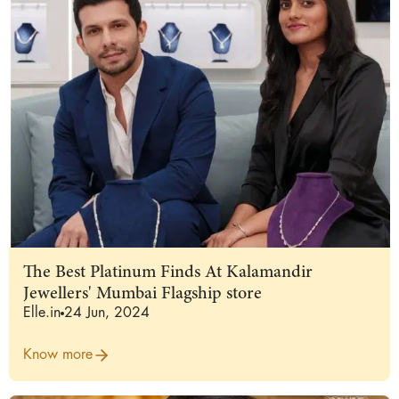
The Best Platinum Finds At Kalamandir
Jewellers' Mumbai Flagship store
Elle.in
24 Jun, 2024
Know more