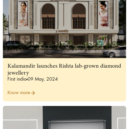
Kalamandir launches Rishta lab-grown diamond
jewellery
First india
09 May, 2024
Know more