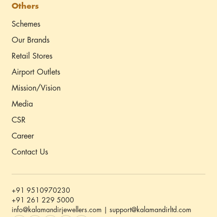
Others
Schemes
Our Brands
Retail Stores
Airport Outlets
Mission/Vision
Media
CSR
Career
Contact Us
+91 9510970230
+91 261 229 5000
info@kalamandirjewellers.com | support@kalamandirltd.com