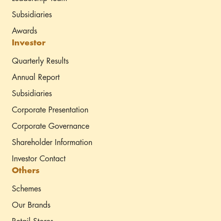
Subsidiaries
Awards
Investor
Quarterly Results
Annual Report
Subsidiaries
Corporate Presentation
Corporate Governance
Shareholder Information
Investor Contact
Others
Schemes
Our Brands