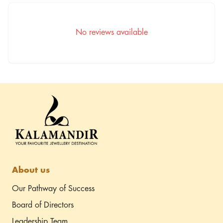
Kalamandir Borivali
Kaveri Heritage,
Chandavarkar Rd, Borivali
No reviews available
West, Mumbai - 400092
Driving directions
(Opp. Achija Restaurant,
Diagonally)
About us
Our Pathway of Success
Board of Directors
Leadership Team