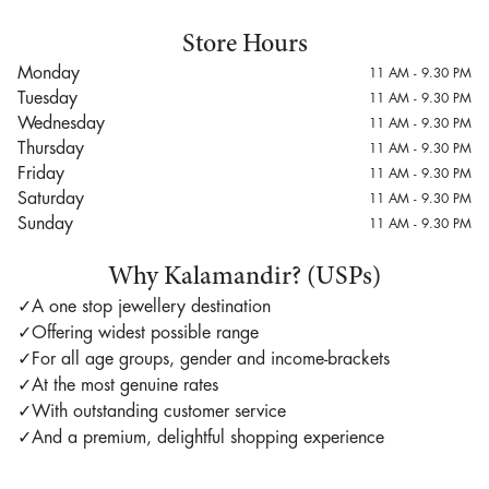
Store Hours
Monday
11 AM - 9.30 PM
Tuesday
11 AM - 9.30 PM
Wednesday
11 AM - 9.30 PM
Thursday
11 AM - 9.30 PM
Friday
11 AM - 9.30 PM
Saturday
11 AM - 9.30 PM
Sunday
11 AM - 9.30 PM
Why Kalamandir? (USPs)
✓
A one stop jewellery destination
✓
Offering widest possible range
✓
For all age groups, gender and income-brackets
✓
At the most genuine rates
✓
With outstanding customer service
✓
And a premium, delightful shopping experience