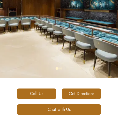
Call Us
Get Directions
Chat with Us