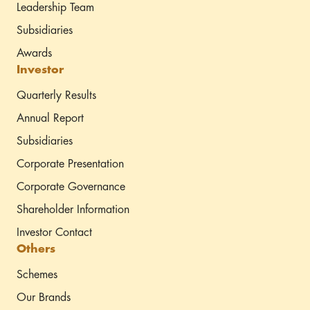
Leadership Team
Subsidiaries
Awards
Investor
Quarterly Results
Annual Report
Subsidiaries
Corporate Presentation
Corporate Governance
Shareholder Information
Investor Contact
Others
Schemes
Our Brands