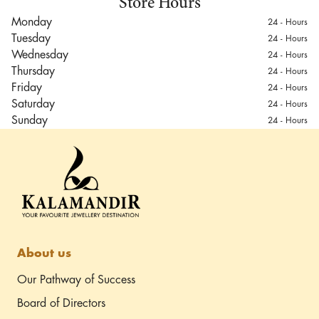
Store Hours
Monday
24 - Hours
Tuesday
24 - Hours
Wednesday
24 - Hours
Thursday
24 - Hours
Friday
24 - Hours
Saturday
24 - Hours
Sunday
24 - Hours
Jaipur Outlet
Airport Rd, Sanganer,
Jaipur, Rajasthan 302029
Driving directions
About us
Our Pathway of Success
Board of Directors