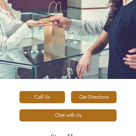
Call Us
Get Directions
Chat with Us