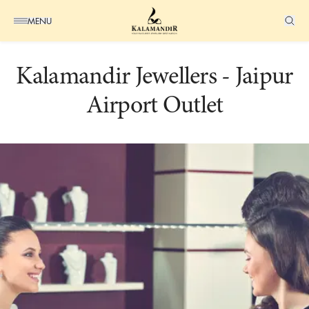
MENU
Kalamandir Jewellers - Jaipur
+K
Airport Outlet
Suggested
Pages