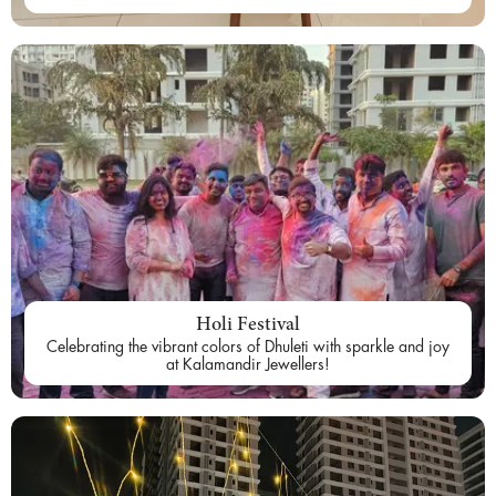
Holi Festival
Celebrating the vibrant colors of Dhuleti with sparkle and joy
at Kalamandir Jewellers!