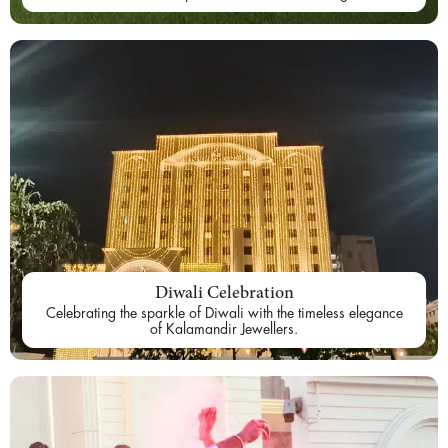
Diwali Celebration
Celebrating the sparkle of Diwali with the timeless elegance
of Kalamandir Jewellers.