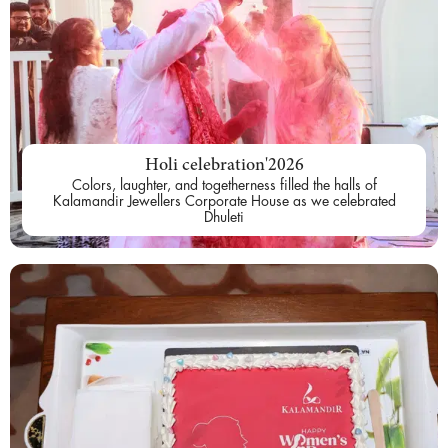
Holi celebration'2026
Colors, laughter, and togetherness filled the halls of
Kalamandir Jewellers Corporate House as we celebrated
Dhuleti