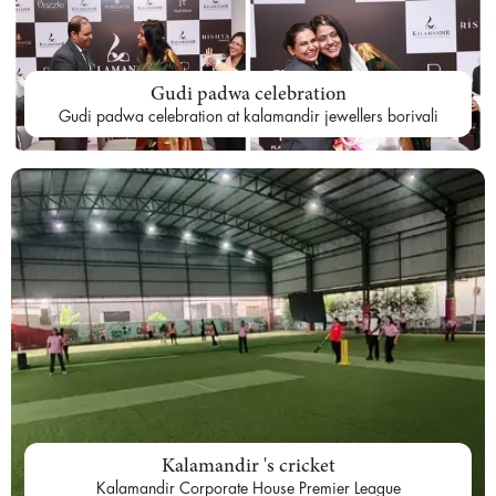
Gudi padwa celebration
Gudi padwa celebration at kalamandir jewellers borivali
Kalamandir 's cricket
Kalamandir Corporate House Premier League