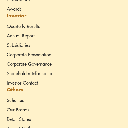
Awards
Investor
Quarterly Results
Annual Report
Subsidiaries
Corporate Presentation
Corporate Governance
Shareholder Information
Investor Contact
Others
Schemes
Our Brands
Retail Stores