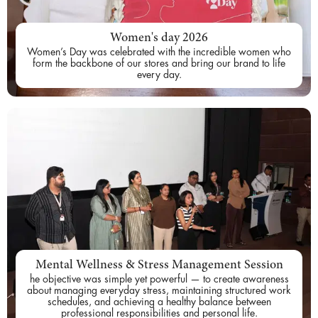
Women's day 2026
Women’s Day was celebrated with the incredible women who
form the backbone of our stores and bring our brand to life
every day.
Mental Wellness & Stress Management Session
he objective was simple yet powerful — to create awareness
about managing everyday stress, maintaining structured work
schedules, and achieving a healthy balance between
professional responsibilities and personal life.