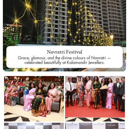
Navratri Festival
Grace, glamour, and the divine colours of Navratri —
celebrated beautifully at Kalamandir Jewellers.