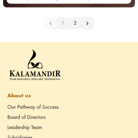
1
2
About us
Our Pathway of Success
Board of Directors
Leadership Team
Subsidiaries