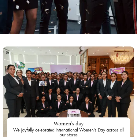
Women's day
We joyfully celebrated International Women's Day across all
our stores