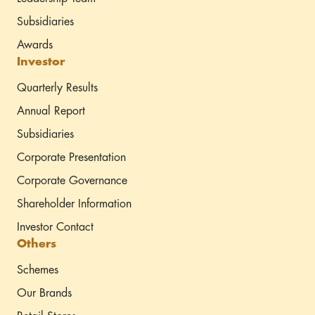
Subsidiaries
Awards
Investor
Quarterly Results
Annual Report
Subsidiaries
Corporate Presentation
Corporate Governance
Shareholder Information
Investor Contact
Others
Schemes
Our Brands