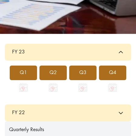
FY 23
Q1
Q2
Q3
Q4
FY 22
Quarterly Results