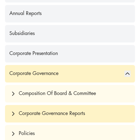
Annual Reports
Subsidiaries
Corporate Presentation
Corporate Governance
Composition Of Board & Committee
Corporate Governance Reports
Policies