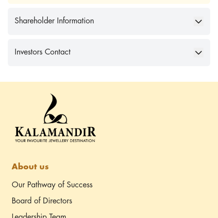
Shareholder Information
Investors Contact
About us
Our Pathway of Success
Board of Directors
Leadership Team