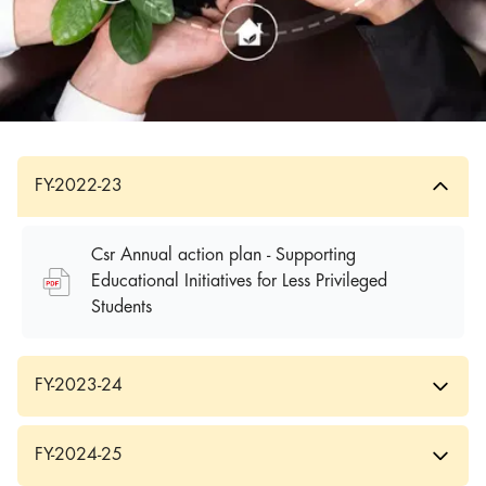
FY-2022-23
Csr Annual action plan - Supporting
Educational Initiatives for Less Privileged
Students
FY-2023-24
FY-2024-25