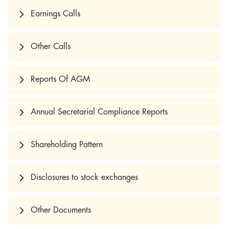
Earnings Calls
Other Calls
Reports Of AGM
Annual Secretarial Compliance Reports
Shareholding Pattern
Disclosures to stock exchanges
Other Documents