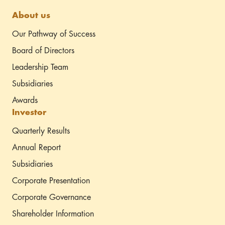
About us
Our Pathway of Success
Board of Directors
Leadership Team
Subsidiaries
Awards
Investor
Quarterly Results
Annual Report
Subsidiaries
Corporate Presentation
Corporate Governance
Shareholder Information