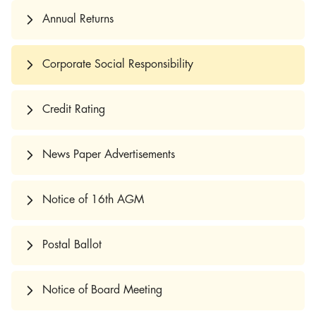
Annual Returns
Corporate Social Responsibility
Credit Rating
News Paper Advertisements
Notice of 16th AGM
Postal Ballot
Notice of Board Meeting