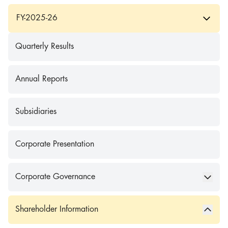
FY-2025-26
Quarterly Results
Annual Reports
Subsidiaries
Corporate Presentation
Corporate Governance
Shareholder Information