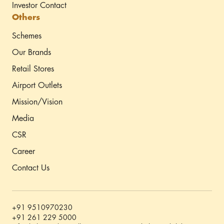
Investor Contact
Others
Schemes
Our Brands
Retail Stores
Airport Outlets
Mission/Vision
Media
CSR
Career
Contact Us
+91 9510970230
+91 261 229 5000