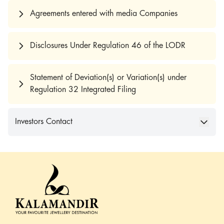
Agreements entered with media Companies
Disclosures Under Regulation 46 of the LODR
Statement of Deviation(s) or Variation(s) under
Regulation 32 Integrated Filing
Investors Contact